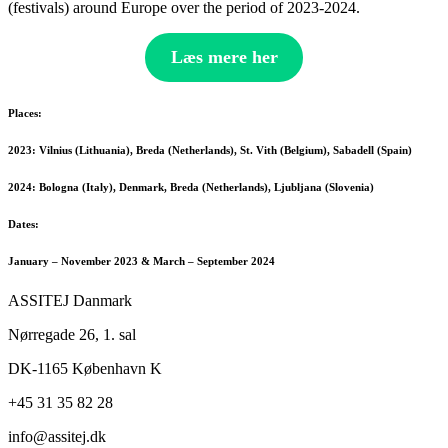
(festivals) around Europe over the period of 2023-2024.
Læs mere her
Places:
2023: Vilnius (Lithuania), Breda (Netherlands), St. Vith (Belgium), Sabadell (Spain)
2024: Bologna (Italy), Denmark, Breda (Netherlands), Ljubljana (Slovenia)
Dates:
January – November 2023 & March – September 2024
ASSITEJ Danmark
Nørregade 26, 1. sal
DK-1165 København K
+45 31 35 82 28
info@
assitej.dk