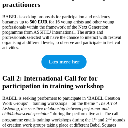
practitioners
BABEL is seeking proposals for participation and residency
bursaries up to
500 EUR
for 16 young artists and other young
professionals within the framework of the Next Generation
programme from ASSITEJ International. The artists and
professionals selected will have the chance to interact with festival
organising at different levels, to observe and participate in festival
activities.
Læs mere her
Call 2: International Call for for
participation in training workshop
BABEL is seeking performers to participate in ‘BABEL Creation
Work Groups’ – training workshops – on the theme
“The Art of
Listening, the sensitive relationship between performer and
child/adolescent spectator”
during the performative act. The call
st
nd
programme entails training workshops during the 1
and 2
rounds
of creation work groups taking place at different Babel Squares