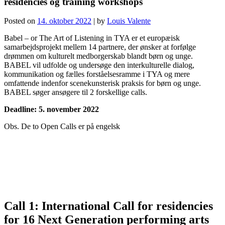
residencies og training workshops
Posted on
14. oktober 2022
|
by
Louis Valente
Babel – or The Art of Listening in TYA er et europæisk
samarbejdsprojekt mellem 14 partnere, der ønsker at forfølge
drømmen om kulturelt medborgerskab blandt børn og unge.
BABEL vil udfolde og undersøge den interkulturelle dialog,
kommunikation og fælles forståelsesramme i TYA og mere
omfattende indenfor scenekunsterisk praksis for børn og unge.
BABEL søger ansøgere til 2 forskellige calls.
Deadline: 5. november 2022
Obs. De to Open Calls er på engelsk
Call 1: International Call for residencies
for 16 Next Generation performing arts