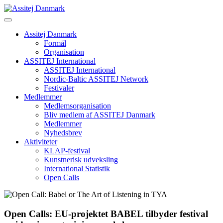
Skip
to
content
Assitej Danmark
Formål
Organisation
ASSITEJ International
ASSITEJ International
Nordic-Baltic ASSITEJ Network
Festivaler
Medlemmer
Medlemsorganisation
Bliv medlem af ASSITEJ Danmark
Medlemmer
Nyhedsbrev
Aktiviteter
KLAP-festival
Kunstnerisk udveksling
International Statistik
Open Calls
Open Calls: EU-projektet BABEL tilbyder festival