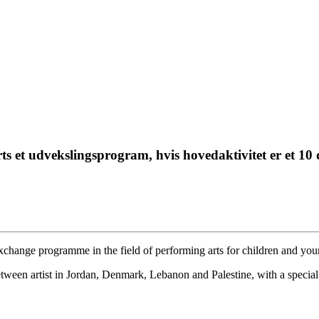
 udvekslingsprogram, hvis hovedaktivitet er et 10 
s exchange programme in the field of performing arts for children and yo
tween artist in Jordan, Denmark, Lebanon and Palestine, with a special 