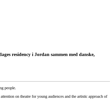
dages residency i Jordan sammen med danske,
ung people.
attention on theatre for young audiences and the artistic approach of