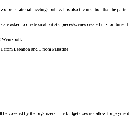
 preparational meetings online. It is also the intention that the participa
 are asked to create small artistic pieces/scenes created in short time. 
ig Weinkouff.
 1 from Lebanon and 1 from Palestine.
 be covered by the organizers. The budget does not allow for payment of 