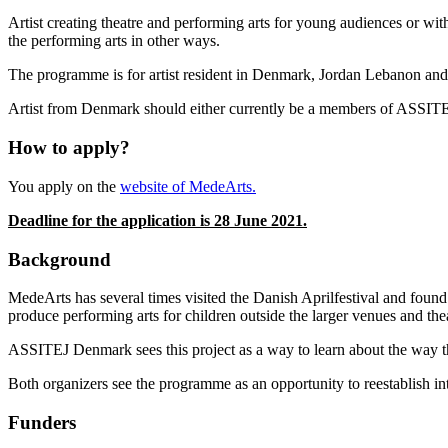
Artist creating theatre and performing arts for young audiences or with
the performing arts in other ways.
The programme is for artist resident in Denmark, Jordan Lebanon and 
Artist from Denmark should either currently be a members of ASSI
How to apply?
You apply on the
website of MedeArts.
Deadline for the application is 28 June 2021.
Background
MedeArts has several times visited the Danish Aprilfestival and found
produce performing arts for children outside the larger venues and the
ASSITEJ Denmark sees this project as a way to learn about the way th
Both organizers see the programme as an opportunity to reestablish i
Funders