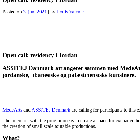
Posted on
3. juni 2021
|
by
Louis Valente
Open call: residency i Jordan
ASSITEJ Danmark arrangerer sammen med MedeArts et
jordanske, libanesiske og palæstinensiske kunstnere.
MedeArts
and
ASSITEJ Denmark
are calling for participants to thi
The intention with the programme is to create a space for exchange be
the creation of small-scale tourable productions.
What?