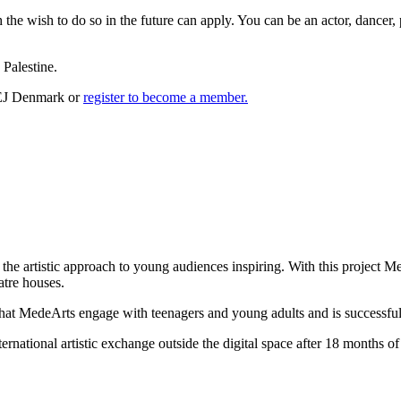
 the wish to do so in the future can apply. You can be an actor, dancer,
Palestine.
TEJ Denmark or
register to become a member.
 the artistic approach to young audiences inspiring. With this project M
atre houses.
at MedeArts engage with teenagers and young adults and is successful i
nternational artistic exchange outside the digital space after 18 mont