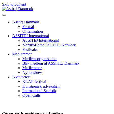
Skip to content
Assitej Danmark
Formål
Organisation
ASSITEJ International
ASSITEJ International
Nordic-Baltic ASSITEJ Network
Festivaler
Medlemmer
Medlemsorganisation
Bliv medlem af ASSITEJ Danmark
Medlemmer
Nyhedsbrev
Aktiviteter
KLAP-festival
Kunstnerisk udveksling
International Statistik
Open Calls
Open call: residency i Jordan