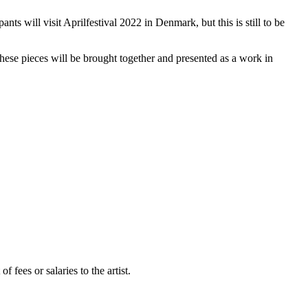
nts will visit Aprilfestival 2022 in Denmark, but this is still to be
These pieces will be brought together and presented as a work in
fees or salaries to the artist.