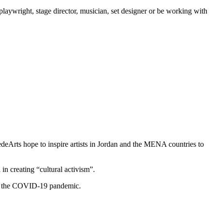
 playwright, stage director, musician, set designer or be working with
edeArts hope to inspire artists in Jordan and the MENA countries to
n creating “cultural activism”.
hs of the COVID-19 pandemic.