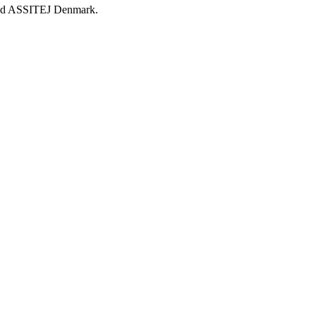
d ASSITEJ Denmark.