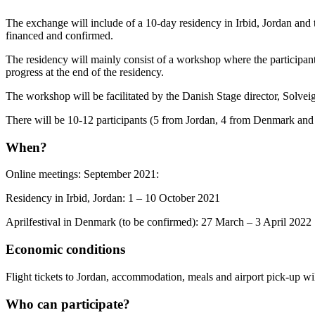
The exchange will include of a 10-day residency in Irbid, Jordan and two
financed and confirmed.
The residency will mainly consist of a workshop where the participants
progress at the end of the residency.
The workshop will be facilitated by the Danish Stage director, Solve
There will be 10-12 participants (5 from Jordan, 4 from Denmark and
When?
Online meetings: September 2021:
Residency in Irbid, Jordan: 1 – 10 October 2021
Aprilfestival in Denmark (to be confirmed): 27 March – 3 April 2022
Economic conditions
Flight tickets to Jordan, accommodation, meals and airport pick-up will
Who can participate?