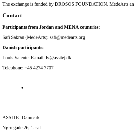
The exchange is funded by DROSOS FOUNDATION, MedeArts an
Contact
Participants from Jordan and MENA countries:
Safi Sakran (MedeArts): safi@medearts.org
Danish participants:
Louis Valente: E-mail: lv@assitej.dk
Telephone: +45 4274 7707
ASSITEJ Danmark
Nørregade 26, 1. sal