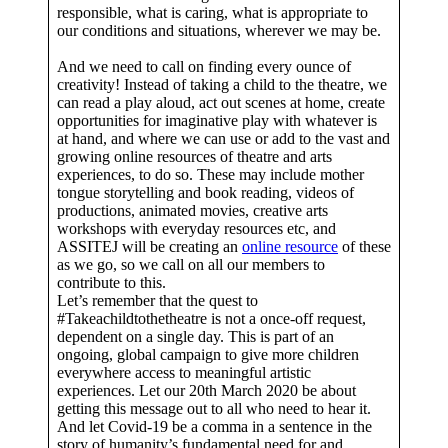
responsible, what is caring, what is appropriate to
our conditions and situations, wherever we may be.
And we need to call on finding every ounce of
creativity! Instead of taking a child to the theatre, we
can read a play aloud, act out scenes at home, create
opportunities for imaginative play with whatever is
at hand, and where we can use or add to the vast and
growing online resources of theatre and arts
experiences, to do so. These may include mother
tongue storytelling and book reading, videos of
productions, animated movies, creative arts
workshops with everyday resources etc, and
ASSITEJ will be creating an
online resource
of these
as we go, so we call on all our members to
contribute to this.
Let’s remember that the quest to
#Takeachildtothetheatre is not a once-off request,
dependent on a single day. This is part of an
ongoing, global campaign to give more children
everywhere access to meaningful artistic
experiences. Let our 20th March 2020 be about
getting this message out to all who need to hear it.
And let Covid-19 be a comma in a sentence in the
story of humanity’s fundamental need for and