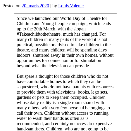
Posted on
20. marts 2020
|
by
Louis Valente
Since we launched our World Day of Theatre for
Children and Young People campaign, which leads
up to the 20th March, with the slogan
#Takeachildtothetheatre, much has changed. For
many children in many parts of the world it is not
practical, possible or advised to take children to the
theatre, and many children will be spending days
indoors, shuttered away in their own homes, without
opportunities for connection or for stimulation
beyond what the television can provide.
But spare a thought for those children who do not
have comfortable homes to which they can be
sequestered, who do not have parents with resources
to provide them with televisions, books, lego sets,
gardens or pets to keep them occupied. Children
whose daily reality is a single room shared with
many others, with very few personal belongings to
call their own. Children without access to running
water to wash their hands as often as is
recommended, and certainly no access to expensive
hand-sanitisers. Children, who are not going to be