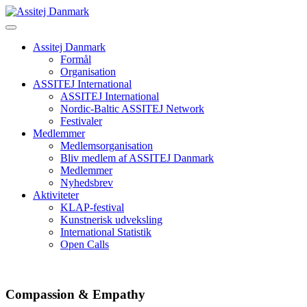
Skip
to
content
Assitej Danmark
Formål
Organisation
ASSITEJ International
ASSITEJ International
Nordic-Baltic ASSITEJ Network
Festivaler
Medlemmer
Medlemsorganisation
Bliv medlem af ASSITEJ Danmark
Medlemmer
Nyhedsbrev
Aktiviteter
KLAP-festival
Kunstnerisk udveksling
International Statistik
Open Calls
Compassion & Empathy