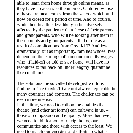
able to learn from home through online means, as
they have no access to the internet. Children whose
only secure meal comes from the school which will
now be closed for a period of time. And of course,
while their health is less likely to be adversely
affected by the pandemic than those of their parents
and grandparents, who will be looking after them if
their parents and grandparents fall ill or die as a
result of complications from Covid-19? And less
dramatically, but as importantly, families whose lives
depend on the earnings of someone on daily wages,
who, if laid-off or told to stay home, will have no
resources to fall back on under lengthy quarantine-
like conditions.
The solutions the so-called developed world is
finding to face Covid-19 are not always replicable in
many countries and contexts. The challenges can be
even more intense.
In this time, we need to call on the qualities that
theatre (and other art forms) can cultivate in us, –
those of compassion and empathy. More than ever,
we need to think about our neighbours, our
communities and those with access to the least. We
need to match our energies and efforts to what is