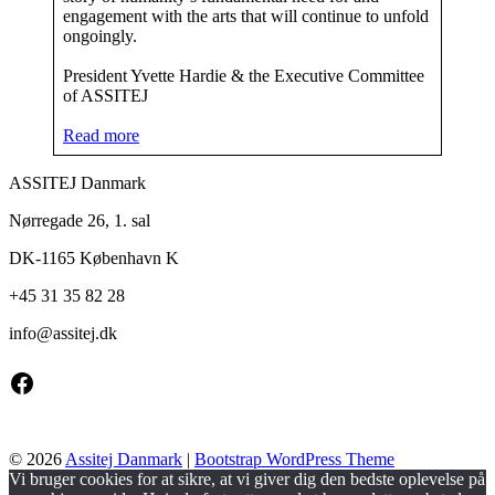
engagement with the arts that will continue to unfold
ongoingly.
President Yvette Hardie & the Executive Committee
of ASSITEJ
Read more
ASSITEJ Danmark
Nørregade 26, 1. sal
DK-1165 København K
+45 31 35 82 28
info@
assitej.dk
Facebook
© 2026
Assitej Danmark
|
Bootstrap WordPress Theme
Vi bruger cookies for at sikre, at vi giver dig den bedste oplevelse på