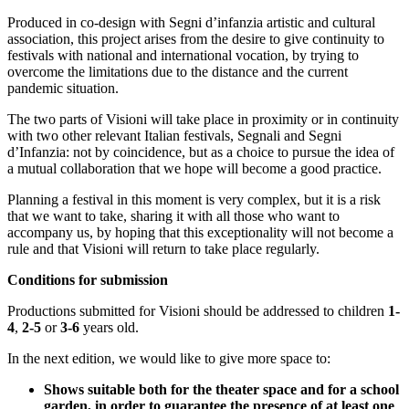
Produced in co-design with Segni d’infanzia artistic and cultural
association, this project arises from the desire to give continuity to
festivals with national and international vocation, by trying to
overcome the limitations due to the distance and the current
pandemic situation.
The two parts of Visioni will take place in proximity or in continuity
with two other relevant Italian festivals, Segnali and Segni
d’Infanzia: not by coincidence, but as a choice to pursue the idea of
a mutual collaboration that we hope will become a good practice.
Planning a festival in this moment is very complex, but it is a risk
that we want to take, sharing it with all those who want to
accompany us, by hoping that this exceptionality will not become a
rule and that Visioni will return to take place regularly.
Conditions for submission
Productions submitted for Visioni should be addressed to children
1-
4
,
2-5
or
3-6
years old.
In the next edition, we would like to give more space to:
Shows suitable both for the theater space and for a school
garden, in order to guarantee the presence of at least one