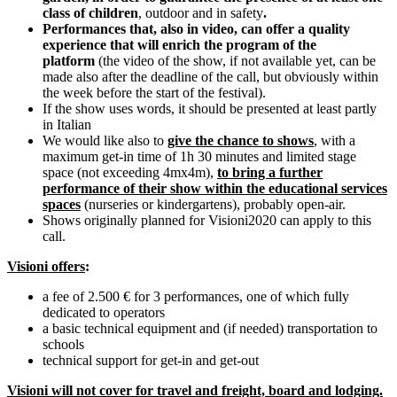
class of children
, outdoor and in safety
.
Performances that, also in video, can offer a quality
experience that will enrich the program of the
platform
(the video of the show, if not available yet, can be
made also after the deadline of the call, but obviously within
the week before the start of the festival).
If the show uses words, it should be presented at least partly
in Italian
We would like also to
give the chance to shows
, with a
maximum get-in time of 1h 30 minutes and limited stage
space (not exceeding 4mx4m),
to bring a further
performance of their show within the educational services
spaces
(nurseries or kindergartens), probably open-air.
Shows originally planned for Visioni2020 can apply to this
call.
Visioni offers
:
a fee of 2.500 € for 3 performances, one of which fully
dedicated to operators
a basic technical equipment and (if needed) transportation to
schools
technical support for get-in and get-out
Visioni will not cover for travel and freight, board and lodging.