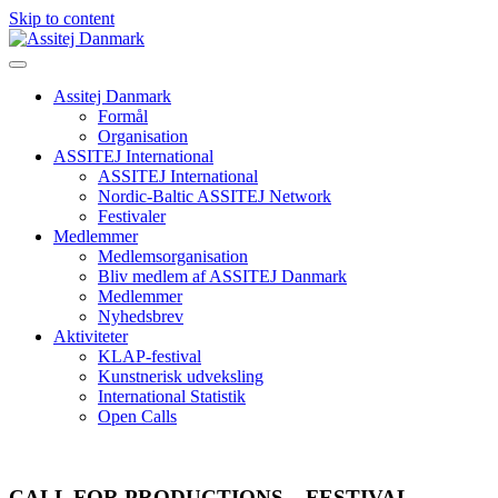
Skip to content
Assitej Danmark
Formål
Organisation
ASSITEJ International
ASSITEJ International
Nordic-Baltic ASSITEJ Network
Festivaler
Medlemmer
Medlemsorganisation
Bliv medlem af ASSITEJ Danmark
Medlemmer
Nyhedsbrev
Aktiviteter
KLAP-festival
Kunstnerisk udveksling
International Statistik
Open Calls
CALL FOR PRODUCTIONS – FESTIVAL