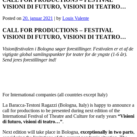
VISIONI DI FUTURO, VISIONI DI TEATRO…
Posted on
20. januar 2021
|
by
Louis Valente
CALL FOR PRODUCTIONS – FESTIVAL
VISIONI DI FUTURO, VISIONI DI TEATRO…
Visionifestivalen i Bologna søger forestillinger. Festivalen er et af de
vigtigste global samlingspunkter for teater for de yngste (1-6 år).
Send jeres forestillinger ind!
For International companies (all countries except Italy)
La Baracca-Testoni Ragazzi (Bologna, Italy) is happy to announce a
call for productions to be presented during next edition of the
International Festival of Theatre and Culture for early years
“Visioni
di futuro, visioni di teatro…”
.
Next edition will take place in Bologna,
exceptionally in two parts
,