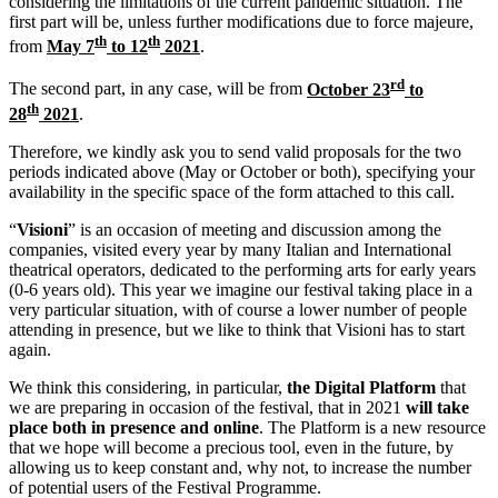
considering the limitations of the current pandemic situation. The
first part will be, unless further modifications due to force majeure,
th
th
from
May 7
to 12
2021
.
rd
The second part, in any case, will be from
October 23
to
th
28
2021
.
Therefore, we kindly ask you to send valid proposals for the two
periods indicated above (May or October or both), specifying your
availability in the specific space of the form attached to this call.
“
Visioni
” is an occasion of meeting and discussion among the
companies, visited every year by many Italian and International
theatrical operators, dedicated to the performing arts for early years
(0-6 years old). This year we imagine our festival taking place in a
very particular situation, with of course a lower number of people
attending in presence, but we like to think that Visioni has to start
again.
We think this considering, in particular,
the Digital Platform
that
we are preparing in occasion of the festival, that in 2021
will take
place both in presence and online
. The Platform is a new resource
that we hope will become a precious tool, even in the future, by
allowing us to keep constant and, why not, to increase the number
of potential users of the Festival Programme.