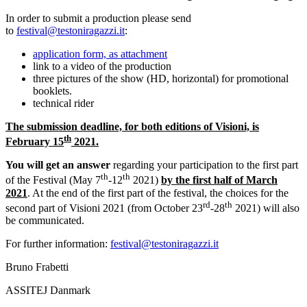
In order to submit a production please send
to
festival@testoniragazzi.it
:
application form, as attachment
link to a video of the production
three pictures of the show (HD, horizontal) for promotional
booklets.
technical rider
The submission deadline, for both editions of Visioni, is
th
February 15
2021.
You will get an answer
regarding your participation to the first part
th
th
of the Festival (May 7
-12
2021)
by the first half of March
2021
. At the end of the first part of the festival, the choices for the
rd
th
second part of Visioni 2021 (from October 23
-28
2021) will also
be communicated.
For further information:
festival@testoniragazzi.it
Bruno Frabetti
ASSITEJ Danmark