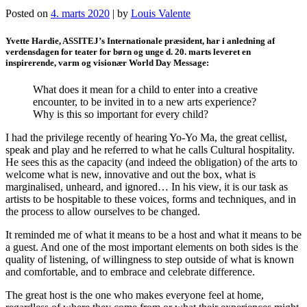
Posted on
4. marts 2020
|
by
Louis Valente
Yvette Hardie, ASSITEJ’s Internationale præsident, har i anledning af
verdensdagen for teater for børn og unge d. 20. marts leveret en
inspirerende, varm og visionær World Day Message:
What does it mean for a child to enter into a creative
encounter, to be invited in to a new arts experience?
Why is this so important for every child?
I had the privilege recently of hearing Yo-Yo Ma, the great cellist,
speak and play and he referred to what he calls Cultural hospitality.
He sees this as the capacity (and indeed the obligation) of the arts to
welcome what is new, innovative and out the box, what is
marginalised, unheard, and ignored… In his view, it is our task as
artists to be hospitable to these voices, forms and techniques, and in
the process to allow ourselves to be changed.
It reminded me of what it means to be a host and what it means to be
a guest. And one of the most important elements on both sides is the
quality of listening, of willingness to step outside of what is known
and comfortable, and to embrace and celebrate difference.
The great host is the one who makes everyone feel at home,