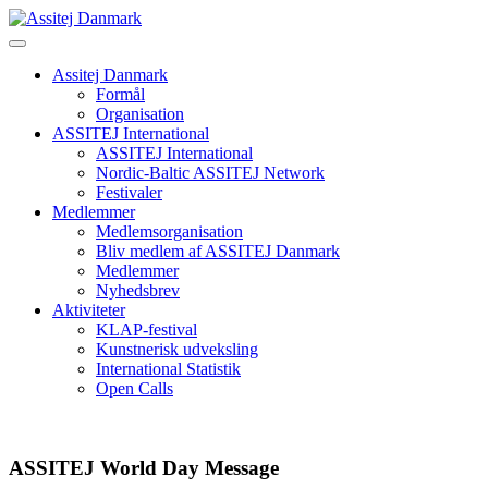
Skip
to
content
Assitej Danmark
Formål
Organisation
ASSITEJ International
ASSITEJ International
Nordic-Baltic ASSITEJ Network
Festivaler
Medlemmer
Medlemsorganisation
Bliv medlem af ASSITEJ Danmark
Medlemmer
Nyhedsbrev
Aktiviteter
KLAP-festival
Kunstnerisk udveksling
International Statistik
Open Calls
ASSITEJ World Day Message