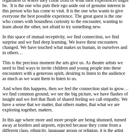
regardless of where they come from or what their experiences might
be. It is the one who puts their ego aside out of genuine interest in
this person who has come to visit. It is the one who wants to give
everyone the best possible experience. The great guest is the one
who comes with boundless curiosity to the encounter, wanting to
learn about the other, not afraid to try something new.
In this space of mutual receptivity, we find connection, we find
surprise and we find deep learning. We leave these encounters
changed. We have touched what makes us human, in ourselves and
in others…
This is the precious moment the arts give us. As theatre artists we
need to find ways to invite children and young people into these
encounters with a generous spirit, desiring to listen to the audience
as much as we want them to listen to us.
And when this happens, then we feel the connection start to grow…
we find common ground, we see the big picture, we have flashes of
insight and we feel that flush of shared feeling we call empathy. We
have a sense that we matter, that others matter, that what we are
exploring together, matters.
In this age where more and more people are being shunned, turned
away at borders and airports, rejected because they come from a
different class, ethnicity, language group or religion, it is the artist