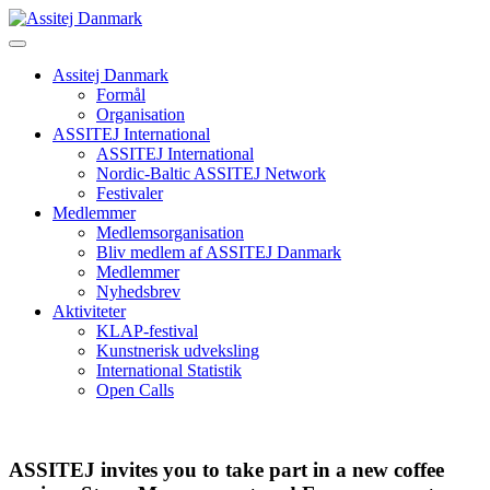
Skip
to
content
Assitej Danmark
Formål
Organisation
ASSITEJ International
ASSITEJ International
Nordic-Baltic ASSITEJ Network
Festivaler
Medlemmer
Medlemsorganisation
Bliv medlem af ASSITEJ Danmark
Medlemmer
Nyhedsbrev
Aktiviteter
KLAP-festival
Kunstnerisk udveksling
International Statistik
Open Calls
ASSITEJ invites you to take part in a new coffee