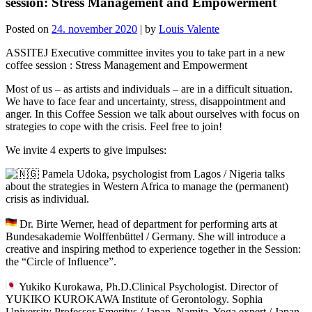
session: Stress Management and Empowerment
Posted on
24. november 2020
|
by
Louis Valente
ASSITEJ Executive committee invites you to take part in a new
coffee session : Stress Management and Empowerment
Most of us – as artists and individuals – are in a difficult situation.
We have to face fear and uncertainty, stress, disappointment and
anger. In this Coffee Session we talk about ourselves with focus on
strategies to cope with the crisis. Feel free to join!
We invite 4 experts to give impulses:
Pamela Udoka, psychologist from Lagos / Nigeria talks
about the strategies in Western Africa to manage the (permanent)
crisis as individual.
Dr. Birte Werner, head of department for performing arts at
Bundesakademie Wolffenbüttel / Germany. She will introduce a
creative and inspiring method to experience together in the Session:
the “Circle of Influence”.
Yukiko Kurokawa, Ph.D.Clinical Psychologist. Director of
YUKIKO KUROKAWA Institute of Gerontology. Sophia
University Professor Emeritus / Japan. Namita, Yoga expert / Japan.